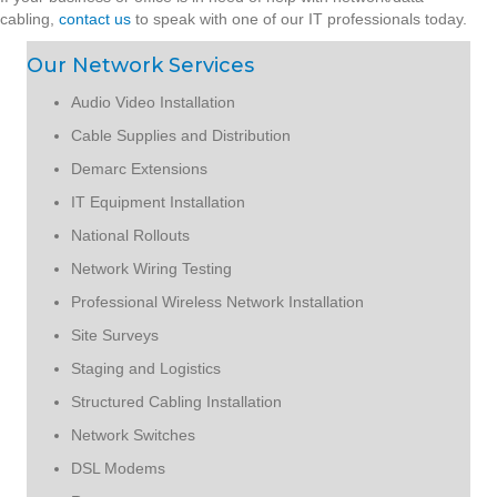
cabling,
contact us
to speak with one of our IT professionals today.
Our Network Services
Audio Video Installation
Cable Supplies and Distribution
Demarc Extensions
IT Equipment Installation
National Rollouts
Network Wiring Testing
Professional Wireless Network Installation
Site Surveys
Staging and Logistics
Structured Cabling Installation
Network Switches
DSL Modems