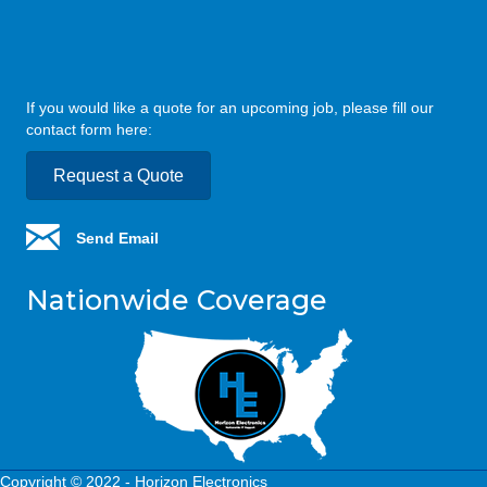
If you would like a quote for an upcoming job, please fill our
contact form here:
Request a Quote
Send Email
Nationwide Coverage
Copyright © 2022 - Horizon Electronics