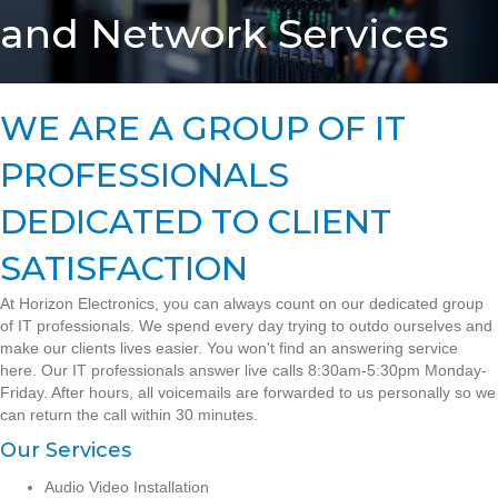
and Network Services
WE ARE A GROUP OF IT
PROFESSIONALS
DEDICATED TO CLIENT
SATISFACTION
At Horizon Electronics, you can always count on our dedicated group
of IT professionals. We spend every day trying to outdo ourselves and
make our clients lives easier. You won't find an answering service
here. Our IT professionals answer live calls 8:30am-5:30pm Monday-
Friday. After hours, all voicemails are forwarded to us personally so we
can return the call within 30 minutes.
Our Services
Audio Video Installation