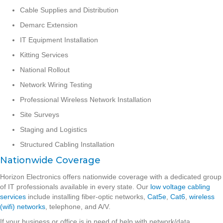
Cable Supplies and Distribution
Demarc Extension
IT Equipment Installation
Kitting Services
National Rollout
Network Wiring Testing
Professional Wireless Network Installation
Site Surveys
Staging and Logistics
Structured Cabling Installation
Nationwide Coverage
Horizon Electronics offers nationwide coverage with a dedicated group
of IT professionals available in every state. Our
low voltage cabling
services
include installing fiber-optic networks,
Cat5e
,
Cat6
,
wireless
(wifi) networks
, telephone, and A/V.
If your business or office is in need of help with network/data