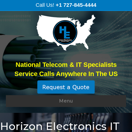
Call Us!
+1 727-845-4444
National Telecom & IT Specialists
Service Calls Anywhere In The US
Menu
Horizon Electronics IT