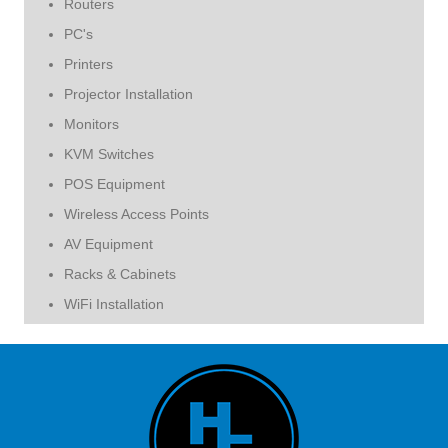
Routers
PC's
Printers
Projector Installation
Monitors
KVM Switches
POS Equipment
Wireless Access Points
AV Equipment
Racks & Cabinets
WiFi Installation