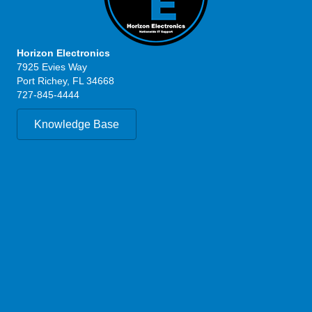
Horizon Electronics
7925 Evies Way
Port Richey, FL 34668
727-845-4444
Knowledge Base