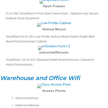
Open-Frames
2U to 58U SmartRack 4-Post Open Frame Rack - Organize and Secure
Network Rack Equipment
Vertical Mount
SmartRack 5U to 26U Low-Profile Vertical-Mount Switch-Depth Wall-
Mount Rack Enclosure Cabinet
Industrial/Seismic
SmartRack 12U to 42U Standard-Depth Rack Enclosure Cabinet for
Harsh Environments
Warehouse and Office Wifi
Access Points
Internal Antennas
External Antennas