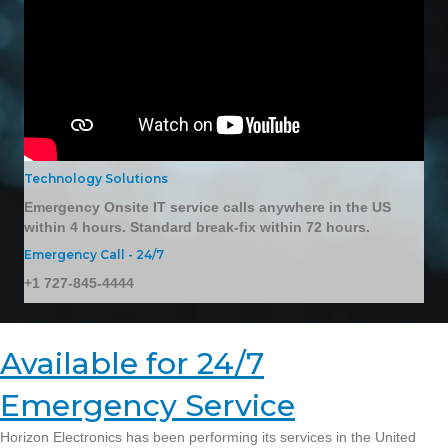
Technology Solutions
Emergency Onsite IT service calls anywhere in the US
within 4 hours. Standard break-fix within 72 hours.
Emergency Call - 24/7
+1 727-845-4444
Available for 24/7
Emergency Service
Horizon Electronics has been performing its services in the United