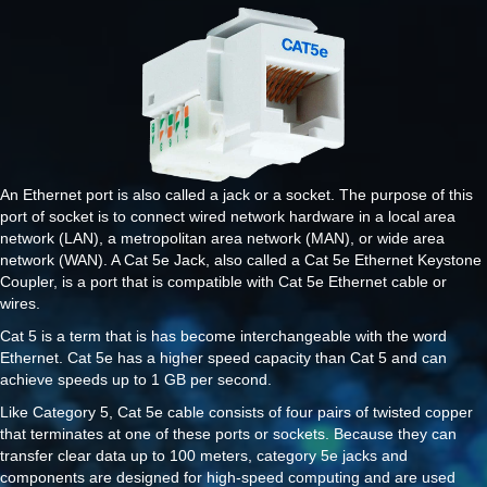
An Ethernet port is also called a jack or a socket. The purpose of this
port of socket is to connect wired network hardware in a local area
network (LAN), a metropolitan area network (MAN), or wide area
network (WAN). A Cat 5e Jack, also called a Cat 5e Ethernet Keystone
Coupler, is a port that is compatible with Cat 5e Ethernet cable or
wires.
Cat 5 is a term that is has become interchangeable with the word
Ethernet. Cat 5e has a higher speed capacity than Cat 5 and can
achieve speeds up to 1 GB per second.
Like Category 5, Cat 5e cable consists of four pairs of twisted copper
that terminates at one of these ports or sockets. Because they can
transfer clear data up to 100 meters, category 5e jacks and
components are designed for high-speed computing and are used