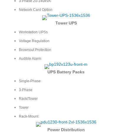
3 Phase 20-140kVA
Network Card Option
Tower UPS
Workstation UPSs
Voltage Regulation
Brownout Protection
Audible Alarm
UPS Battery Packs
Single-Phase
3-Phase
Rack/Tower
Tower
Rack-Mount
Power Distribution