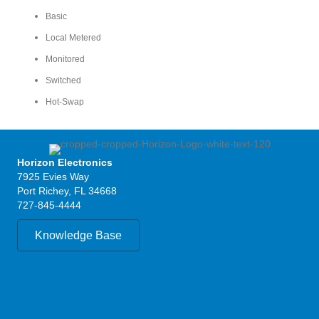
Basic
Local Metered
Monitored
Switched
Hot-Swap
Horizon Electronics
7925 Evies Way
Port Richey, FL 34668
727-845-4444
Knowledge Base