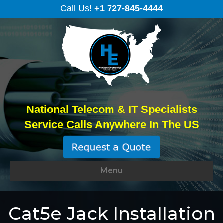
Call Us!
+1 727-845-4444
National Telecom & IT Specialists
Service Calls Anywhere In The US
Menu
Cat5e Jack Installation