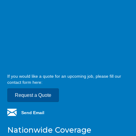
If you would like a quote for an upcoming job, please fill our
contact form here:
Request a Quote
Send Email
Nationwide Coverage