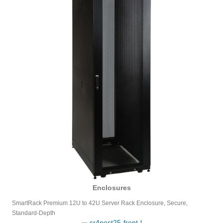
Enclosures
SmartRack Premium 12U to 42U Server Rack Enclosure, Secure,
Standard-Depth