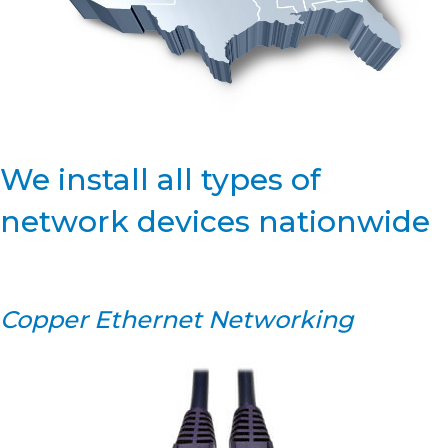
We install all types of
network devices nationwide
Copper Ethernet Networking