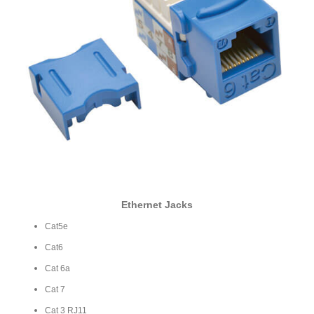
Ethernet Jacks
Cat5e
Cat6
Cat 6a
Cat 7
Cat 3 RJ11