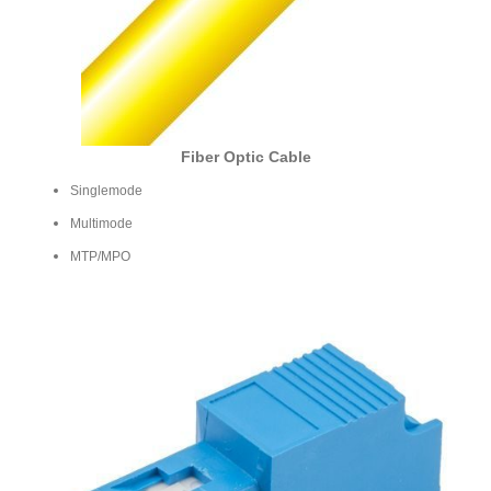
Fiber Optic Cable
Singlemode
Multimode
MTP/MPO