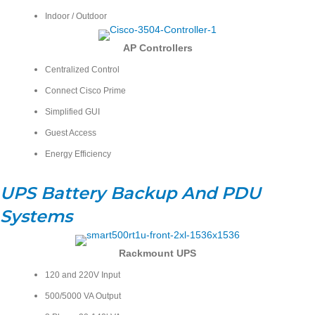
Indoor / Outdoor
AP
Controllers
Centralized Control
Connect Cisco Prime
Simplified GUI
Guest Access
Energy Efficiency
UPS Battery Backup And PDU
Systems
Rackmount UPS
120 and 220V Input
500/5000 VA Output