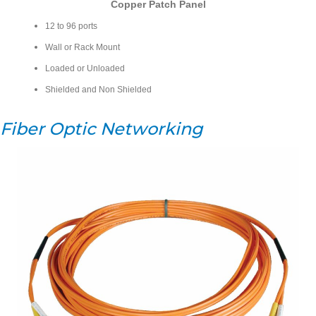
Copper Patch Panel
12 to 96 ports
Wall or Rack Mount
Loaded or Unloaded
Shielded and Non Shielded
Fiber Optic Networking