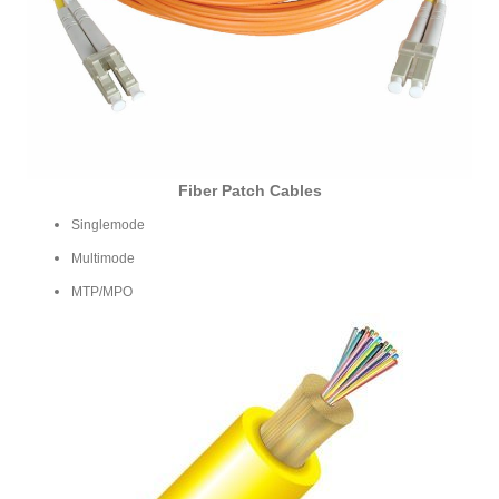
Fiber Patch Cables
Singlemode
Multimode
MTP/MPO