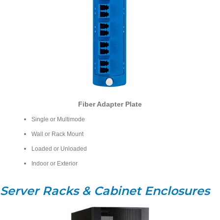
Fiber Adapter Plate
Single or Multimode
Wall or Rack Mount
Loaded or Unloaded
Indoor or Exterior
Server Racks & Cabinet Enclosures