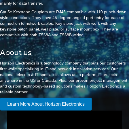
mainly for data transfer.
Cat 5e Keystone Couplers are RJ45 compatible with 110 punch-down
style connectors. They have 45-degree angled port entry for ease of
connection to network cables. Key stone jack with work with any
keystone patch panel, well plate, or surface mount box. They are
compatible with both T568A and T568B wiring.
About us
Horizon Electronics is a technology company that puts our customers
first while specializing in IT and network installation services. Our
national telecom & IT specialists allows us to perform IT projects
anywhere in the US or Canada. Plus, our proven project management
and custom technology-based solutions makes Horizon Electronics a
reliable partner.
Learn More About Horizon Electronics