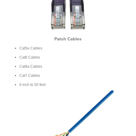
Patch Cables
Cat5e Cables
Cat6 Cables
Cat6a Cables
Cat7 Cables
6 inch to 50 feet