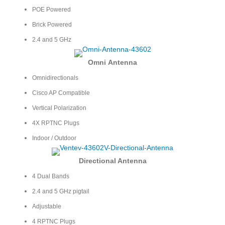
POE Powered
Brick Powered
2.4 and 5 GHz
Omni
Antenna
Omnidirectionals
Cisco AP Compatible
Vertical Polarization
4X RPTNC Plugs
Indoor / Outdoor
Directional Antenna
4 Dual Bands
2.4 and 5 GHz pigtail
Adjustable
4 RPTNC Plugs