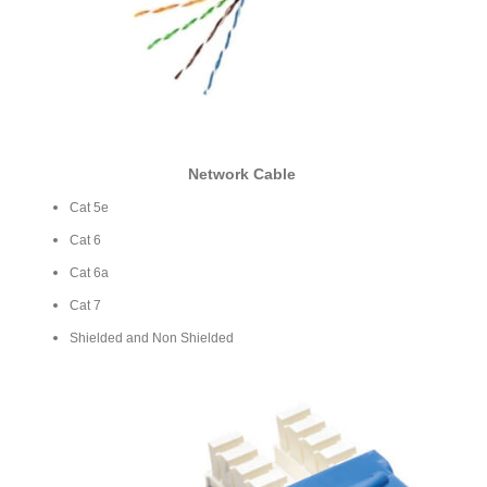
Network Cable
Cat 5e
Cat 6
Cat 6a
Cat 7
Shielded and Non Shielded