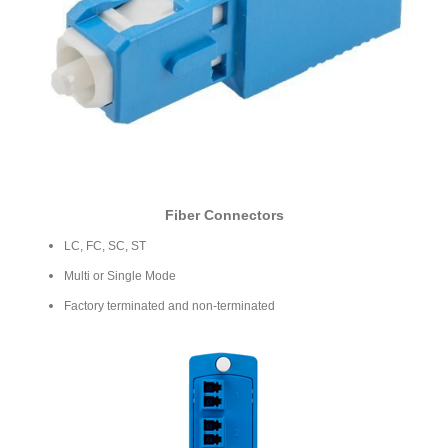
Fiber Connectors
LC, FC, SC, ST
Multi or Single Mode
Factory terminated and non-terminated