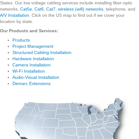
States. Our low voltage cabling services include installing fiber-optic
networks,
Cat5e
,
Cat6
,
Cat7
,
wireless (wifi) networks
, telephone, and
A/V Installation
. Click on the US map to find out if we cover your
location by state.
Our Products and Services:
Products
Project Management
Structured Cabling Installation
Hardware Installation
Camera Installation
Wi-Fi Installation
Audio-Visual Installation
Demarc Extensions