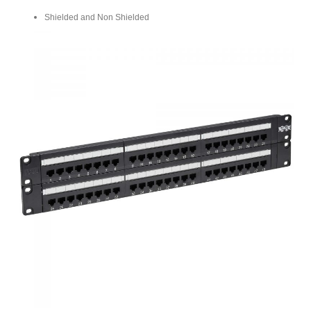
Shielded and Non Shielded